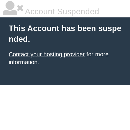
Account Suspended
This Account has been suspe
nded.
Contact your hosting provider
for more
information.